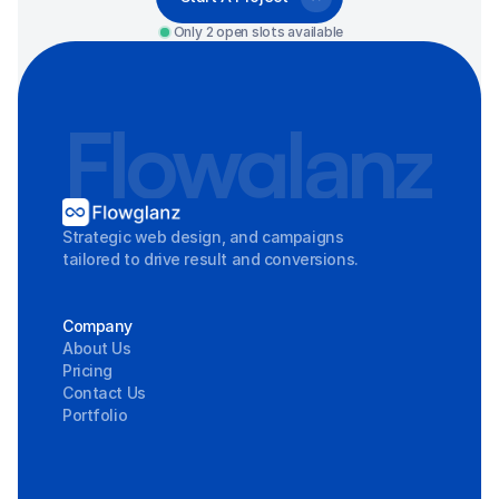
Only 2 open slots available
Flowglanz
Strategic web design, and campaigns 
tailored to drive result and conversions.
Company
About Us
Pricing
Contact Us
Portfolio