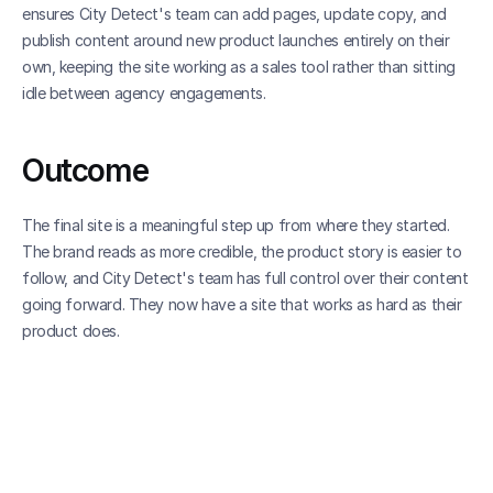
ensures City Detect's team can add pages, update copy, and 
publish content around new product launches entirely on their 
own, keeping the site working as a sales tool rather than sitting 
idle between agency engagements.
Outcome
The final site is a meaningful step up from where they started. 
The brand reads as more credible, the product story is easier to 
follow, and City Detect's team has full control over their content 
going forward. They now have a site that works as hard as their 
product does.