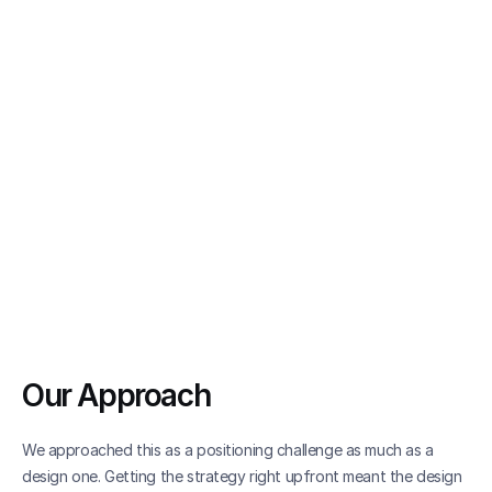
Our Approach
We approached this as a positioning challenge as much as a 
design one. Getting the strategy right upfront meant the design 