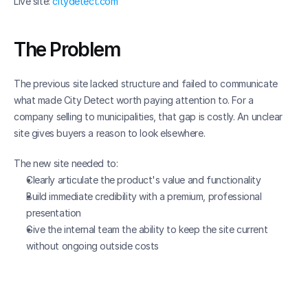
Live site: 
citydetect.com
The Problem
The previous site lacked structure and failed to communicate 
what made City Detect worth paying attention to. For a 
company selling to municipalities, that gap is costly. An unclear 
site gives buyers a reason to look elsewhere.
The new site needed to:
Clearly articulate the product's value and functionality
Build immediate credibility with a premium, professional 
presentation
Give the internal team the ability to keep the site current 
without ongoing outside costs