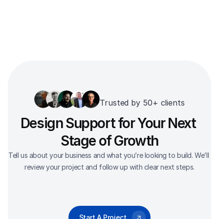
Trusted by 50+ clients
Design Support for Your Next 
Stage of Growth
Tell us about your business and what you’re looking to build. We’ll 
review your project and follow up with clear next steps.
Start A Project