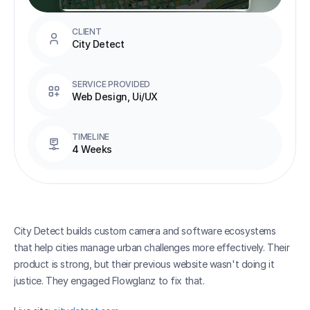
CLIENT
City Detect
SERVICE PROVIDED
Web Design, Ui/UX
TIMELINE
4 Weeks
City Detect builds custom camera and software ecosystems 
that help cities manage urban challenges more effectively. Their 
product is strong, but their previous website wasn't doing it 
justice. They engaged Flowglanz to fix that.