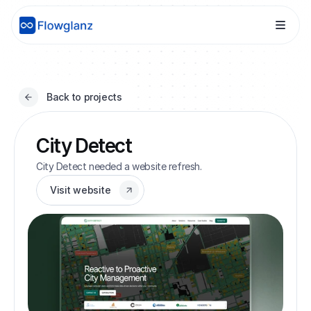
Back to projects
City Detect
City Detect needed a website refresh.
Visit website