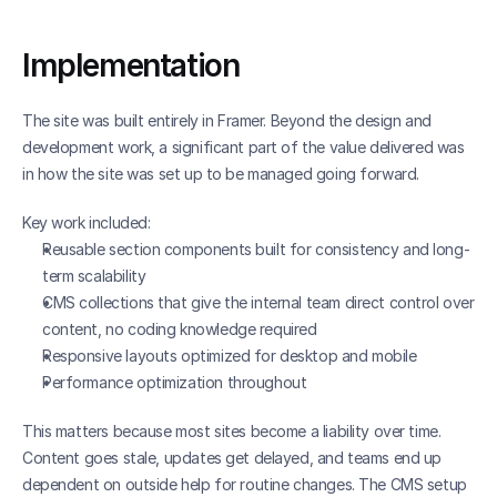
Implementation
The site was built entirely in Framer. Beyond the design and 
development work, a significant part of the value delivered was 
in how the site was set up to be managed going forward.
Key work included:
Reusable section components built for consistency and long-
term scalability
CMS collections that give the internal team direct control over 
content, no coding knowledge required
Responsive layouts optimized for desktop and mobile
Performance optimization throughout
This matters because most sites become a liability over time. 
Content goes stale, updates get delayed, and teams end up 
dependent on outside help for routine changes. The CMS setup 