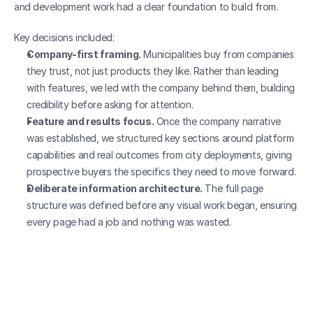
and development work had a clear foundation to build from.
Key decisions included:
Company-first framing.
 Municipalities buy from companies 
they trust, not just products they like. Rather than leading 
with features, we led with the company behind them, building 
credibility before asking for attention.
Feature and results focus.
 Once the company narrative 
was established, we structured key sections around platform 
capabilities and real outcomes from city deployments, giving 
prospective buyers the specifics they need to move forward.
Deliberate information architecture.
 The full page 
structure was defined before any visual work began, ensuring 
every page had a job and nothing was wasted.